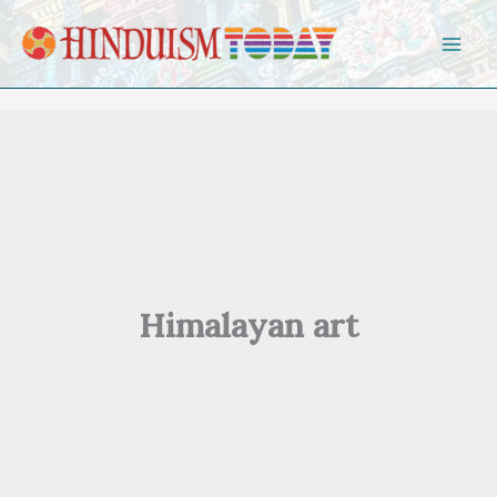
Skip to content
Himalayan art