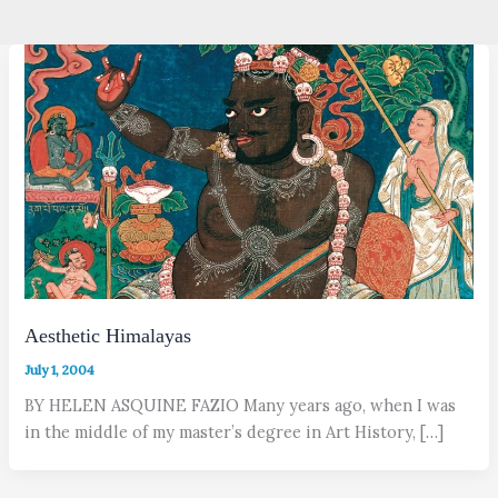
Aesthetic Himalayas
July 1, 2004
BY HELEN ASQUINE FAZIO Many years ago, when I was
in the middle of my master’s degree in Art History, […]