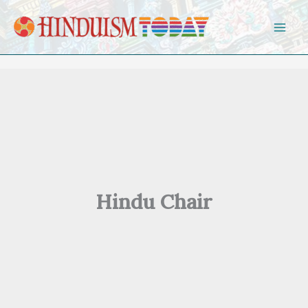
Skip to content
Hindu Chair