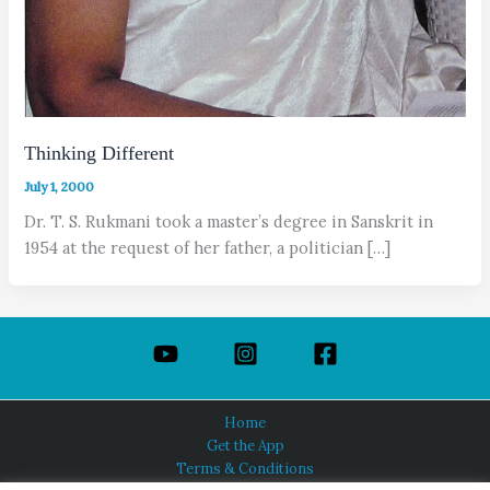
Thinking Different
July 1, 2000
Dr. T. S. Rukmani took a master’s degree in Sanskrit in
1954 at the request of her father, a politician […]
Home
Get the App
Terms & Conditions