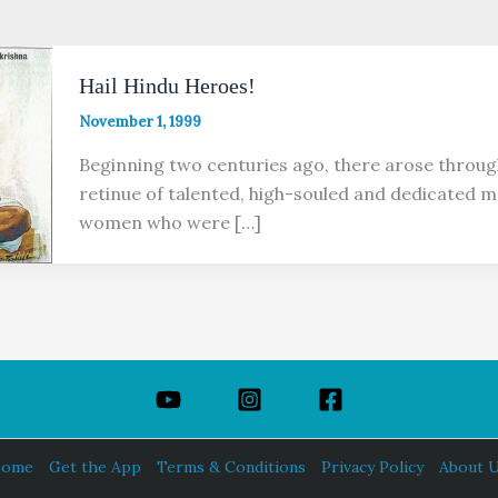
Hail Hindu Heroes!
November 1, 1999
Beginning two centuries ago, there arose throug
retinue of talented, high-souled and dedicated 
women who were […]
ome
Get the App
Terms & Conditions
Privacy Policy
About 