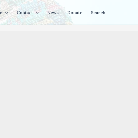
e
Contact
News
Donate
Search