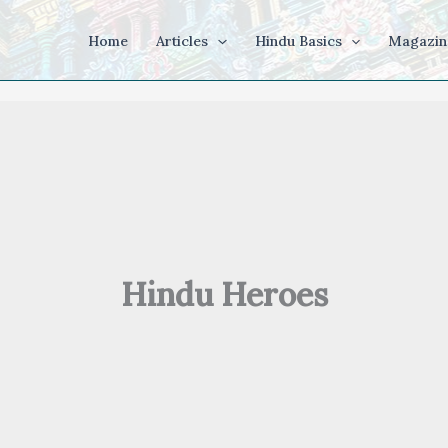
Home
Articles
Hindu Basics
Magazin
Hindu Heroes