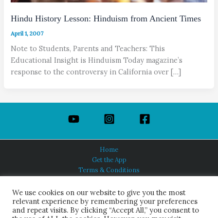
Hindu History Lesson: Hinduism from Ancient Times
April 1, 2007
Note to Students, Parents and Teachers: This
Educational Insight is Hinduism Today magazine’s
response to the controversy in California over […]
Home
Get the App
Terms & Conditions
Privacy Policy
About Us
We use cookies on our website to give you the most
relevant experience by remembering your preferences
and repeat visits. By clicking “Accept All,” you consent to