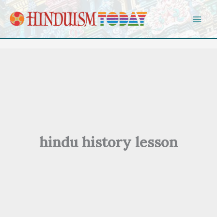
Skip to content
hindu history lesson