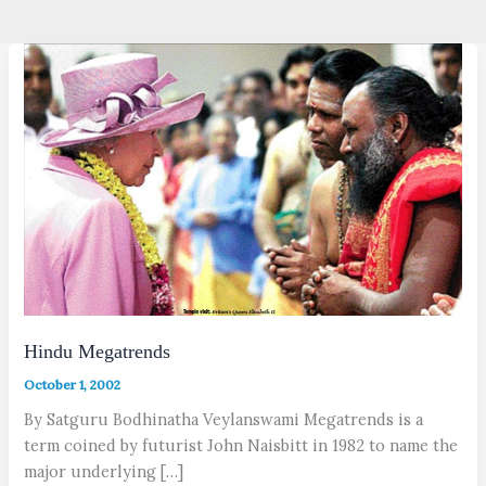
Hindu Megatrends
October 1, 2002
By Satguru Bodhinatha Veylanswami Megatrends is a
term coined by futurist John Naisbitt in 1982 to name the
major underlying […]