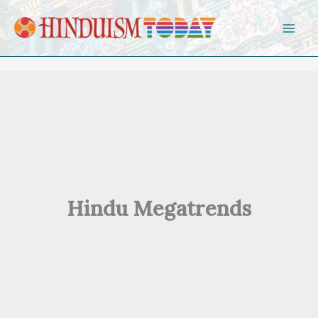
Skip to content
Hindu Megatrends