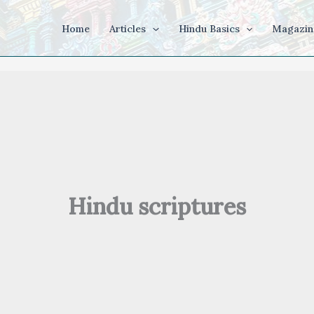
Home
Articles
Hindu Basics
Magazin
Hindu scriptures