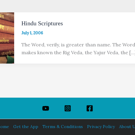
Hindu Scriptures
July 1, 2006
The Word, verily, is greater than name. The Word,
makes known the Rig Veda, the Yajur Veda, the […
ome
Get the App
Terms & Conditions
Privacy Policy
About 