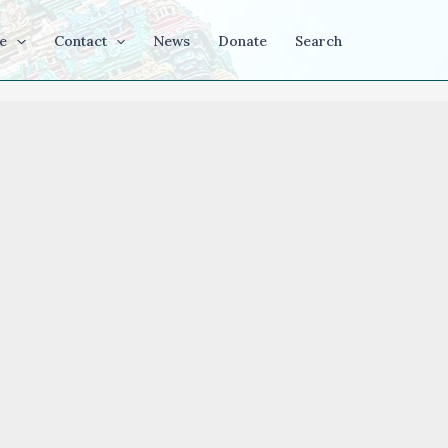
e
Contact
News
Donate
Search