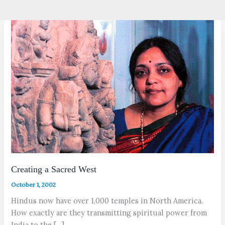
Creating a Sacred West
October 1, 2002
Hindus now have over 1,000 temples in North America.
How exactly are they transmitting spiritual power from
India to the […]