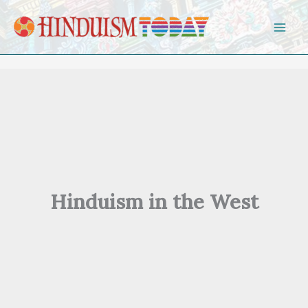
Skip to content
Hinduism in the West