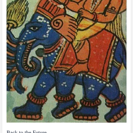
Back to the Future