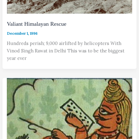
Valiant Himalayan Rescue
December 1, 1996
Hundreds perish; 9,000 airlifted by helicopters With
Vinod Singh Rawat in Delhi This was to be the biggest
year ever