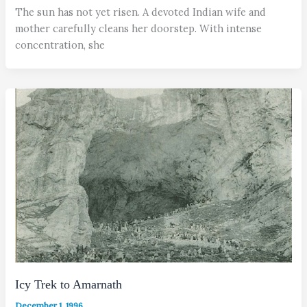
The sun has not yet risen. A devoted Indian wife and
mother carefully cleans her doorstep. With intense
concentration, she
Icy Trek to Amarnath
December 1, 1996