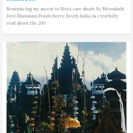
Reminiscing my ascent to Siva’s cave abode By Meenakshi
Devi Bhavanani,Pondicherry, South India As i tearfully
read about the 200