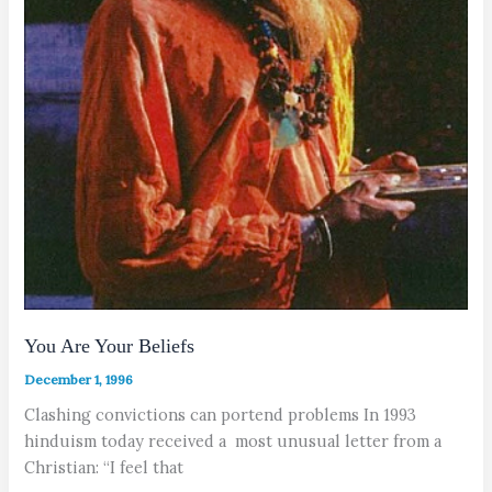
You Are Your Beliefs
December 1, 1996
Clashing convictions can portend problems In 1993
hinduism today received a most unusual letter from a
Christian: “I feel that