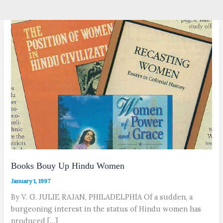
Books Bouy Up Hindu Women
January 1, 1997
By V. G. JULIE RAJAN, PHILADELPHIA Of a sudden, a
burgeoning interest in the status of Hindu women has
produced […]