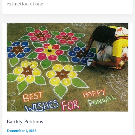
extinction of one
Earthly Petitions
December 1, 1996