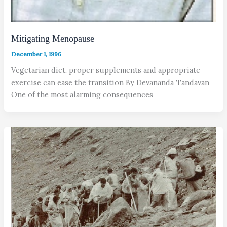
Mitigating Menopause
December 1, 1996
Vegetarian diet, proper supplements and appropriate
exercise can ease the transition By Devananda Tandavan
One of the most alarming consequences