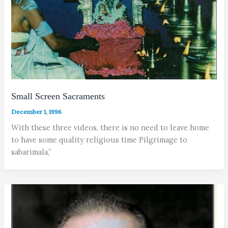
Small Screen Sacraments
December 1, 1996
With these three videos, there is no need to leave home
to have some quality religious time Pilgrimage to
sabarimala,”