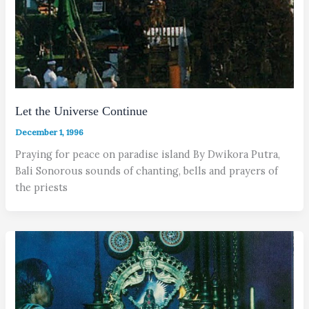
Let the Universe Continue
December 1, 1996
Praying for peace on paradise island By Dwikora Putra,
Bali Sonorous sounds of chanting, bells and prayers of
the priests