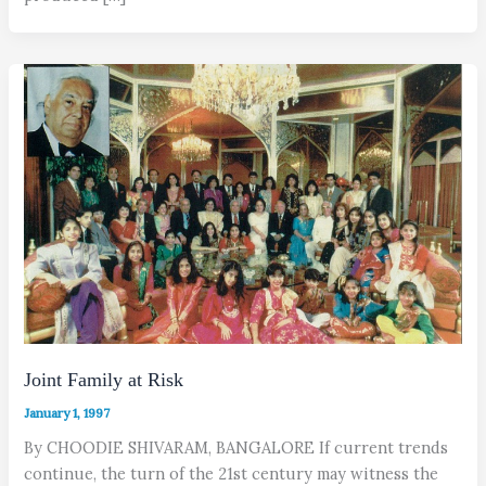
Joint Family at Risk
January 1, 1997
By CHOODIE SHIVARAM, BANGALORE If current trends
continue, the turn of the 21st century may witness the