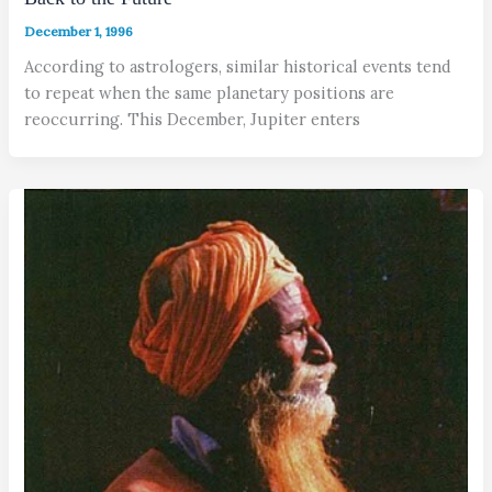
December 1, 1996
According to astrologers, similar historical events tend
to repeat when the same planetary positions are
reoccurring. This December, Jupiter enters