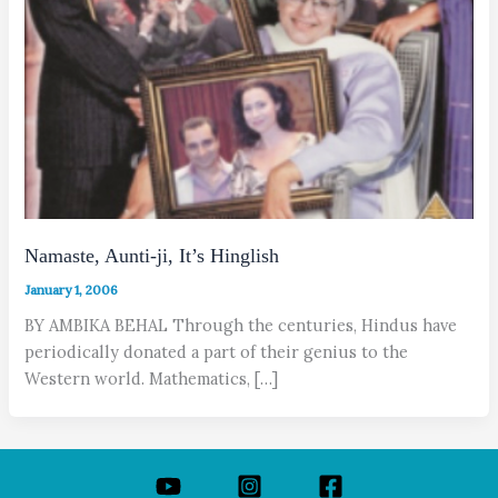
Namaste, Aunti-ji, It’s Hinglish
January 1, 2006
BY AMBIKA BEHAL Through the centuries, Hindus have
periodically donated a part of their genius to the
Western world. Mathematics, […]