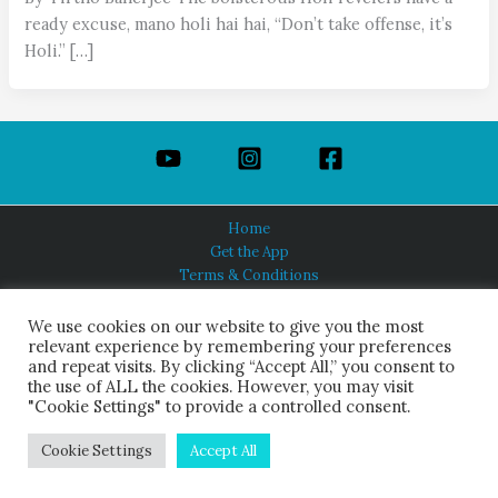
ready excuse, mano holi hai hai, “Don’t take offense, it’s
Holi.” […]
Home
Get the App
Terms & Conditions
Privacy Policy
About Us
We use cookies on our website to give you the most
relevant experience by remembering your preferences
and repeat visits. By clicking “Accept All,” you consent to
the use of ALL the cookies. However, you may visit
"Cookie Settings" to provide a controlled consent.
HINDUISM TODAY®
© 2026 Himalayan Academy Publications. All Rights Reserved.
Cookie Settings
Accept All