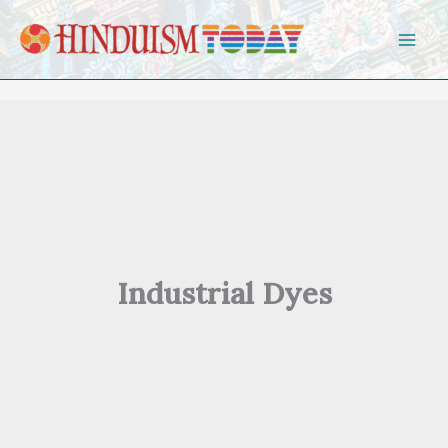
Skip to content
Industrial Dyes