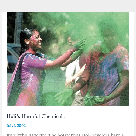
Holi’s Harmful Chemicals
July 1, 2002
By Tirtho Banerjee The boisterous Holi revelers have a