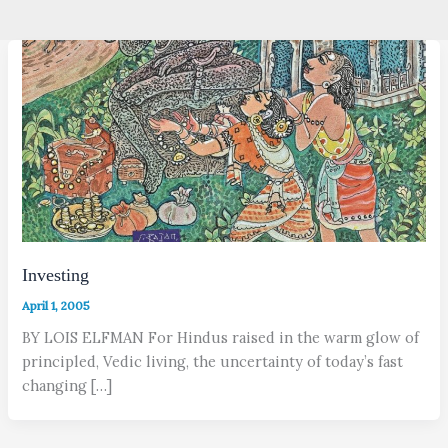
Investing
April 1, 2005
BY LOIS ELFMAN For Hindus raised in the warm glow of
principled, Vedic living, the uncertainty of today’s fast
changing […]