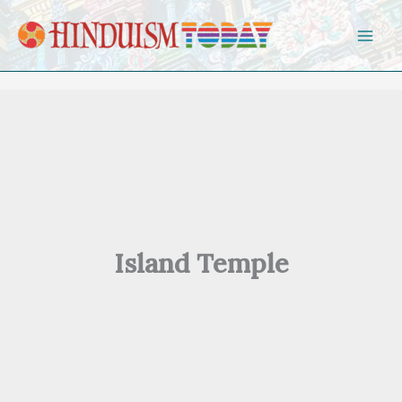
Skip to content
Island Temple