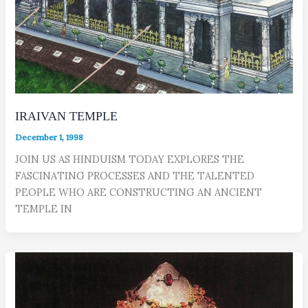
IRAIVAN TEMPLE
December 1, 1998
JOIN US AS HINDUISM TODAY EXPLORES THE
FASCINATING PROCESSES AND THE TALENTED
PEOPLE WHO ARE CONSTRUCTING AN ANCIENT
TEMPLE IN