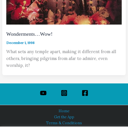
Wonderments…Wow!
December 1, 1998
What sets any temple apart, making it different from all
others, bringing pilgrims from afar to admire, even
worship, it?
Home
Get the App
Terms & Conditions