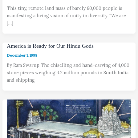
This tiny, remote land mass of barely 60,000 people is
manifesting a living vision of unity in diversity. “We are
[…]
America is Ready for Our Hindu Gods
December 1, 1998
By Ram Swarup The chiselling and hand-carving of 4,000
stone pieces weighing 3.2 million pounds in South India
and shipping