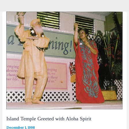
Island Temple Greeted with Aloha Spirit
December 1, 1998