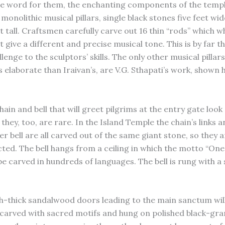
he word for them, the enchanting components of the temp
monolithic musical pillars, single black stones five feet wi
t tall. Craftsmen carefully carve out 16 thin “rods” which 
t give a different and precise musical tone. This is by far 
allenge to the sculptors’ skills. The only other musical pillar
s elaborate than Iraivan’s, are V.G. Sthapati’s work, shown
ain and bell that will greet pilgrims at the entry gate look
they, too, are rare. In the Island Temple the chain’s links 
r bell are all carved out of the same giant stone, so they a
ted. The bell hangs from a ceiling in which the motto “On
 be carved in hundreds of languages. The bell is rung with 
h-thick sandalwood doors leading to the main sanctum wil
 carved with sacred motifs and hung on polished black-gra