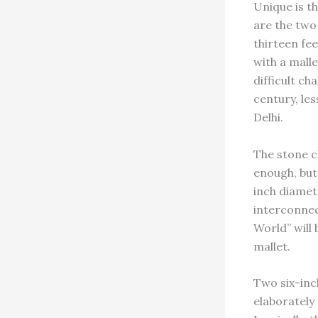
Unique is t
are the two 
thirteen fee
with a malle
difficult ch
century, les
Delhi.
The stone ch
enough, but 
inch diamete
interconnec
World” will
mallet.
Two six-inc
elaborately