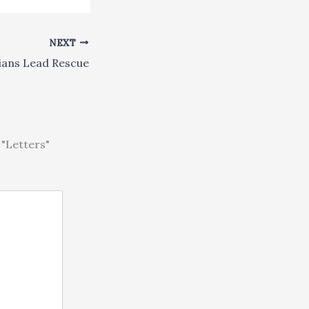
NEXT
ians Lead Rescue
"Letters"