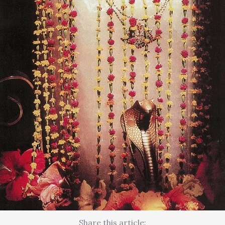
Share this article: