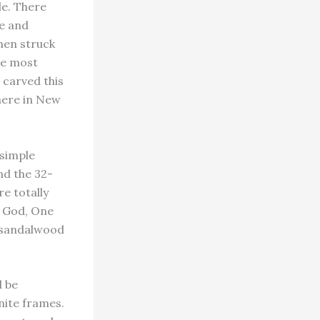
le. There
de and
when struck
the most
s carved this
 here in New
 simple
and the 32-
re totally
e God, One
a sandalwood
l be
nite frames.