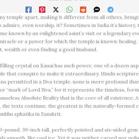
ny temple apart, making it different from all others, bring
 admire, even worship, it? Sometimes in India it’s history, 
me known by an enlightened saint’s visit or a legendary ev
 miracle or a power for which the temple is known: healing, 
ht, wealth or even finding a good husband.
filling crystal on Kauai has such power, one of a dozen asp
le that conspire to make it extraordinary. Hindu scripture
icons permitted in a Siva temple, none is more profound tha
or “mark of Lord Siva,” for it represents the timeless, form
auseless Absolute Reality that is the core of all existence. A
 the texts continue, the greatest is the naturally-formed c
ambhu sphatika in Sanskrit.
00-pound, 39-inch tall, perfectly pointed and six-sided gem
sly smooth, like cool ice. Yet it was neither carved nor poli