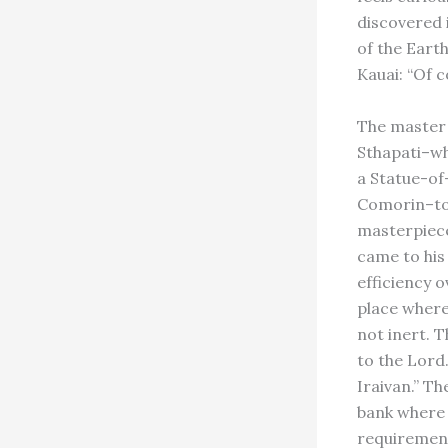
discovered 
of the Eart
Kauai: “Of c
The master 
Sthapati–wh
a Statue-of
Comorin–tol
masterpiece,
came to his
efficiency 
place where
not inert. T
to the Lord
Iraivan.” Th
bank where 
requirement