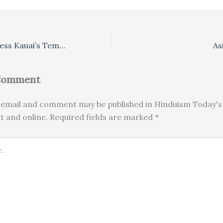
Saints of India Bless Kauai’s Temple Project
As
 Comment
email and comment may be published in Hinduism Today's 
nt and online. Required fields are marked *