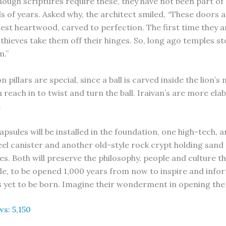
 though scriptures require these, they have not been part o
s of years. Asked why, the architect smiled, “These doors
est heartwood, carved to perfection. The first time they ar
thieves take them off their hinges. So, long ago temples s
m.”
on pillars are special, since a ball is carved inside the lion’s
 reach in to twist and turn the ball. Iraivan’s are more ela
.
psules will be installed in the foundation, one high-tech, 
teel canister and another old-style rock crypt holding san
s. Both will preserve the philosophy, people and culture th
le, to be opened 1,000 years from now to inspire and info
 yet to be born. Imagine their wonderment in opening th
ws:
5,150