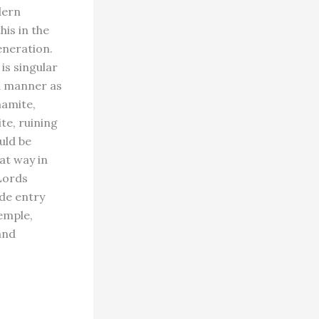
dern
his in the
eneration.
is singular
ld manner as
namite,
te, ruining
uld be
hat way in
 Lords
de entry
emple,
and