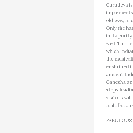
Gurudeva is
implements, 
old way, in 
Only the ham
in its purit
well. This 
which Indian
the musical
enshrined in
ancient Indi
Ganesha and
steps leadi
visitors wil
multifariou
FABULOUS 