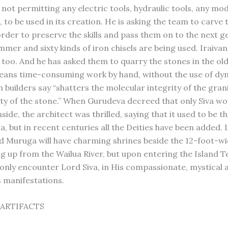
 not permitting any electric tools, hydraulic tools, any mo
to be used in its creation. He is asking the team to carve t
order to preserve the skills and pass them on to the next g
mer and sixty kinds of iron chisels are being used. Iraivan 
y, too. And he has asked them to quarry the stones in the o
means time-consuming work by hand, without the use of dy
 builders say “shatters the molecular integrity of the grani
ity of the stone.” When Gurudeva decreed that only Siva wo
side, the architect was thrilled, saying that it used to be t
a, but in recent centuries all the Deities have been added.
 Muruga will have charming shrines beside the 12-foot-wi
ng up from the Wailua River, but upon entering the Island T
l only encounter Lord Siva, in His compassionate, mystical 
s manifestations.
ARTIFACTS