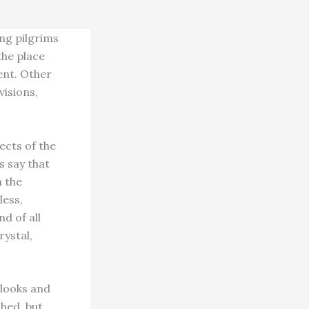
ing pilgrims
the place
ent. Other
visions,
ects of the
s say that
n the
less,
nd of all
rystal,
 looks and
shed, but