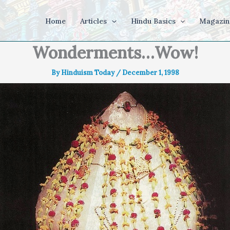
Home
Articles
Hindu Basics
Magazin
Wonderments…Wow!
By
Hinduism Today
/
December 1, 1998