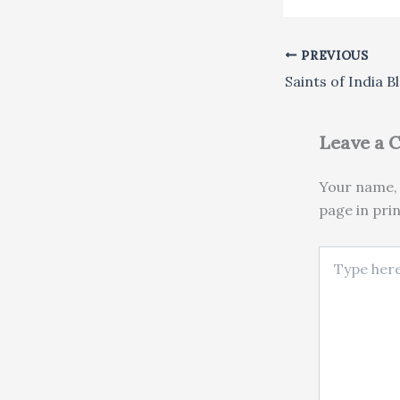
PREVIOUS
Leave a
Your name, 
page in pri
Type here..