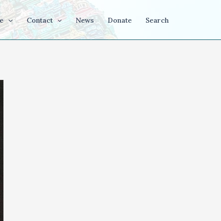
e
Contact
News
Donate
Search