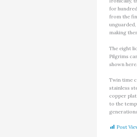
Ironically,
for hundred
from the fin
unguarded, 
making the
The eight li
Pilgrims can
shown here
Twin time ca
stainless s
copper plate
to the temp
generations
Post Vie