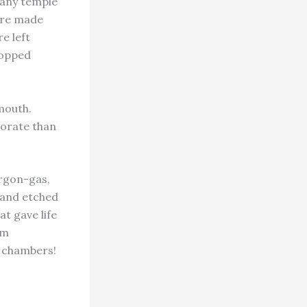
f any temple
 are made
e left
topped
 mouth.
borate than
argon-gas,
d and etched
at gave life
rm
e chambers!