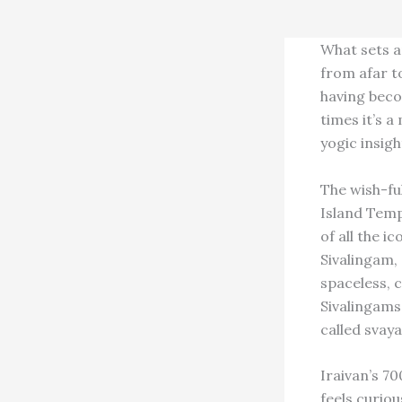
What sets a
from afar to
having beco
times it’s a
yogic insig
The wish-ful
Island Temp
of all the 
Sivalingam, 
spaceless, c
Sivalingams,
called svay
Iraivan’s 7
feels curiou