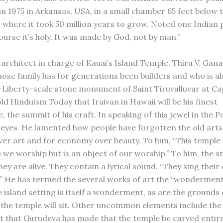
in 1975 in Arkansas, USA, in a small chamber 65 feet below 
h where it took 50 million years to grow. Noted one Indian 
ourse it’s holy. It was made by God, not by man.”
architect in charge of Kauai’s Island Temple, Thiru V. Gana
ose family has for generations been builders and who is al
-Liberty-scale stone monument of Saint Tiruvalluvar at C
d Hinduism Today that Iraivan in Hawaii will be his finest
 the summit of his craft. In speaking of this jewel in the Pa
 eyes. He lamented how people have forgotten the old arts
over art and for economy over beauty. To him, “This temple i
 we worship but is an object of our worship.” To him, the s
hey are alive. They contain a lyrical sound, “They sing thei
.” He has termed the several works of art the “wonderment
e island setting is itself a wonderment, as are the grounds 
the temple will sit. Other uncommon elements include the
 that Gurudeva has made that the temple be carved entire