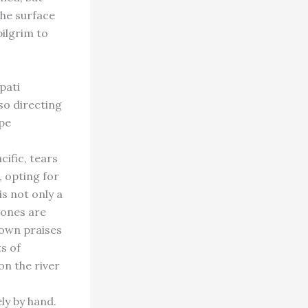
the surface
pilgrim to
pati
so directing
ape
cific, tears
, opting for
s not only a
tones are
r own praises
s of
on the river
ly by hand.