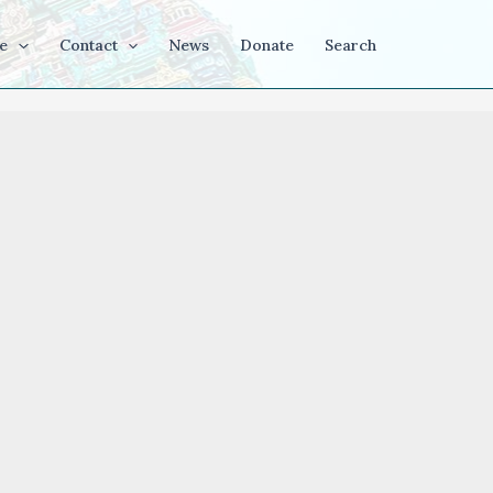
e
Contact
News
Donate
Search