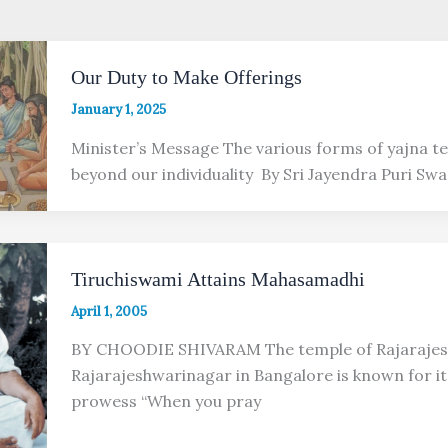
Our Duty to Make Offerings
January 1, 2025
Minister’s Message The various forms of yajna te
beyond our individuality By Sri Jayendra Puri Swa
Tiruchiswami Attains Mahasamadhi
April 1, 2005
BY CHOODIE SHIVARAM The temple of Rajarajes
Rajarajeshwarinagar in Bangalore is known for its
prowess “When you pray