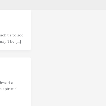
ach us to see
miji The […]
hwari at
 spiritual