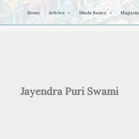
Home
Articles
Hindu Basics
Magazin
Jayendra Puri Swami