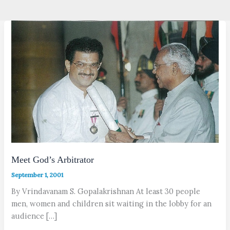
Meet God’s Arbitrator
September 1, 2001
By Vrindavanam S. Gopalakrishnan At least 30 people
men, women and children sit waiting in the lobby for an
audience […]