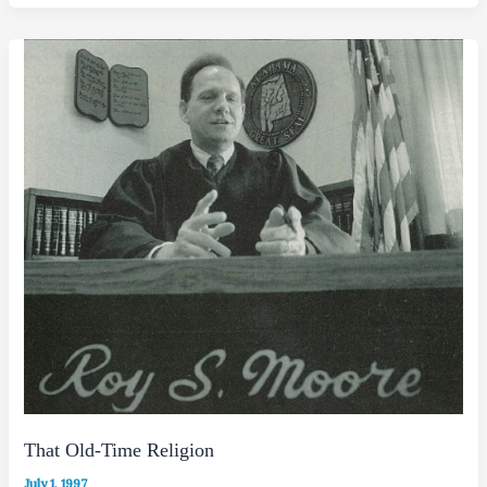
That Old-Time Religion
July 1, 1997