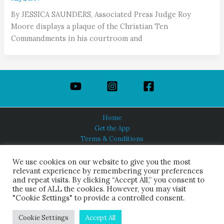
By JESSICA SAUNDERS, Associated Press Judge Roy
Moore displays a plaque of the Christian Ten
Commandments in his courtroom and
Home
Get the App
Terms & Conditions
Privacy Policy
About Us
We use cookies on our website to give you the most
relevant experience by remembering your preferences
and repeat visits. By clicking “Accept All,” you consent to
the use of ALL the cookies. However, you may visit
"Cookie Settings" to provide a controlled consent.
HINDUISM TODAY®
© 2026 Himalayan Academy Publications. All Rights Reserved.
Cookie Settings
Accept All