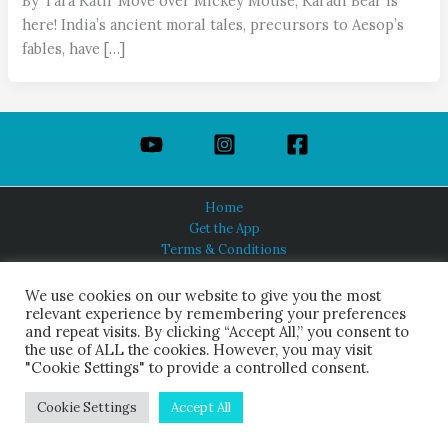
By Tara Katir Move over Mickey Mouse, Karadi Bear is
here! India’s ancient moral tales, precursors to Aesop’s
fables, have […]
Home
Get the App
Terms & Conditions
Privacy Policy
About Us
We use cookies on our website to give you the most
relevant experience by remembering your preferences
and repeat visits. By clicking “Accept All,” you consent to
the use of ALL the cookies. However, you may visit
"Cookie Settings" to provide a controlled consent.
HINDUISM TODAY®
© 2026 Himalayan Academy Publications. All Rights Reserved.
Cookie Settings
Accept All