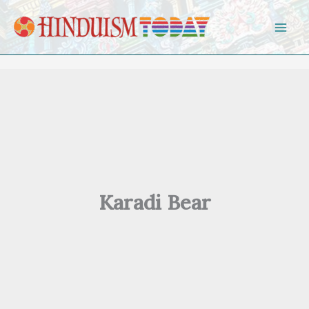
Skip to content
Karadi Bear