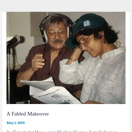
A Fabled Makeover
May 1, 1999