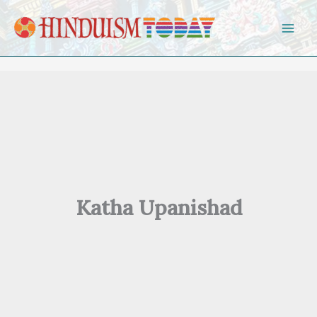
Skip to content
Katha Upanishad