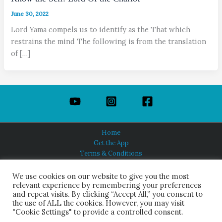
June 30, 2022
Lord Yama compels us to identify as the That which
restrains the mind The following is from the translation
of […]
Home
Get the App
Terms & Conditions
Privacy Policy
About Us
We use cookies on our website to give you the most
relevant experience by remembering your preferences
and repeat visits. By clicking “Accept All,” you consent to
the use of ALL the cookies. However, you may visit
"Cookie Settings" to provide a controlled consent.
HINDUISM TODAY®