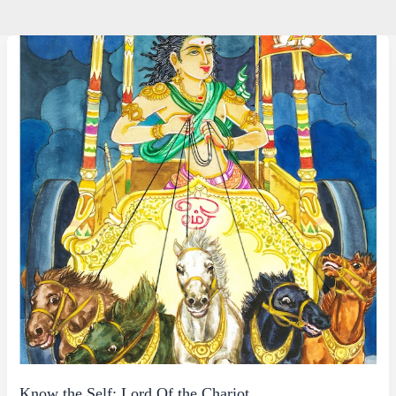
Know the Self: Lord Of the Chariot