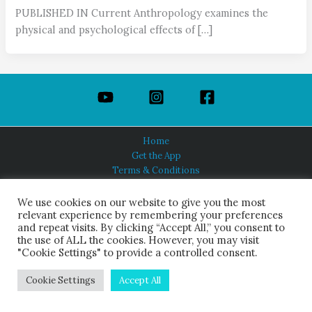
PUBLISHED IN Current Anthropology examines the
physical and psychological effects of […]
Home
Get the App
Terms & Conditions
Privacy Policy
About Us
We use cookies on our website to give you the most
relevant experience by remembering your preferences
and repeat visits. By clicking “Accept All,” you consent to
the use of ALL the cookies. However, you may visit
"Cookie Settings" to provide a controlled consent.
HINDUISM TODAY®
© 2026 Himalayan Academy Publications. All Rights Reserved.
Cookie Settings
Accept All