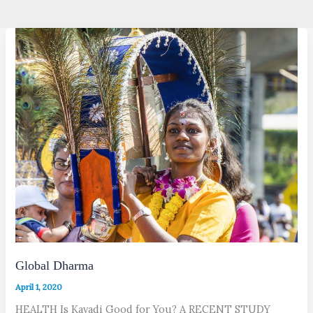
Global Dharma
April 1, 2020
HEALTH Is Kavadi Good for You? A RECENT STUDY