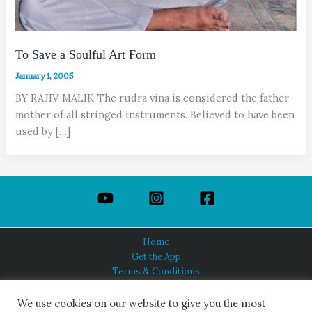
To Save a Soulful Art Form
January 1, 2005
BY RAJIV MALIK The rudra vina is considered the father-
mother of all stringed instruments. Believed to have been
used by […]
Home
Get the App
Terms & Conditions
Privacy Policy
About Us
We use cookies on our website to give you the most