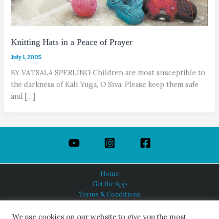
Knitting Hats in a Peace of Prayer
July 1, 2005
BY VATSALA SPERLING Children are most susceptible to
the darkness of Kali Yuga, O Siva. Please keep them safe
and […]
Home
Get the App
Terms & Conditions
Privacy Policy
About Us
We use cookies on our website to give you the most