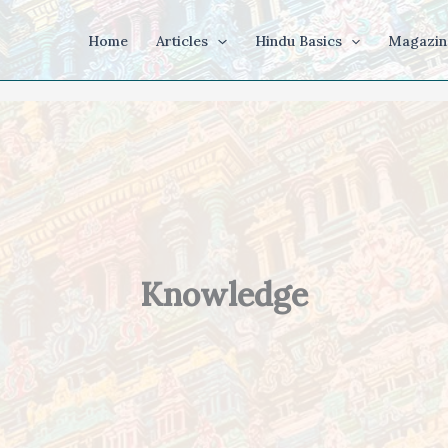
Home
Articles
Hindu Basics
Magazin
Knowledge