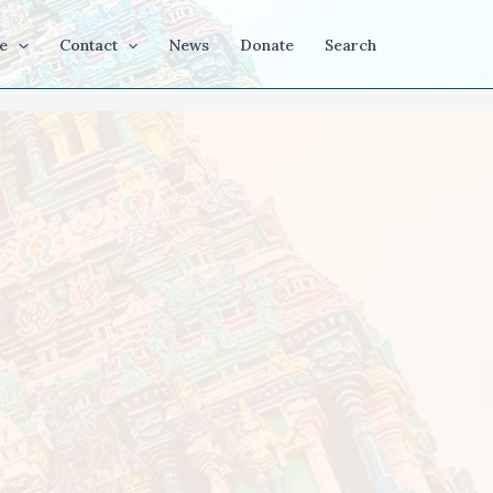
e
Contact
News
Donate
Search