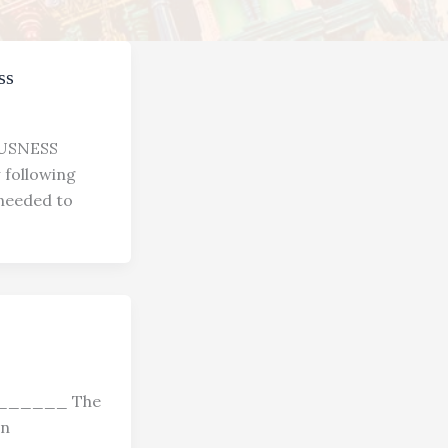
ss
USNESS
ollowing
 needed to
_______ The
on