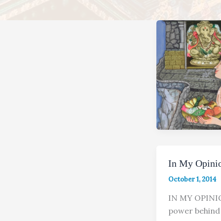
In My Opinio
October 1, 2014
IN MY OPIN
power behind 