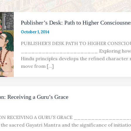
Publisher’s Desk: Path to Higher Consciousne
October 1, 2014
PUBLISHER’S DESK PATH TO HIGHER CONSCIO
______________________ Exploring how f
Hindu principles develops the refined character
move from […]
n: Receiving a Guru’s Grace
ION RECEIVING A GURU’S GRACE _______________
the sacred Gayatri Mantra and the significance of initiati