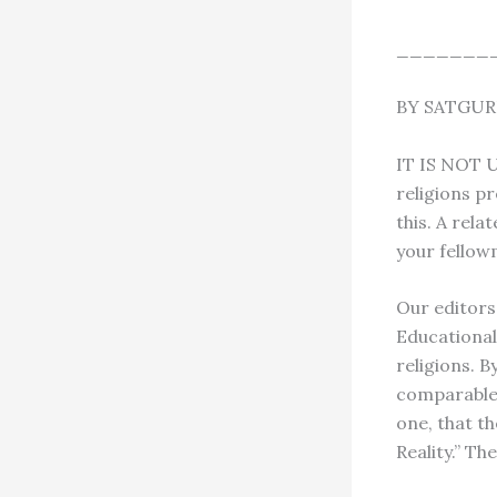
_______
BY SATGU
IT IS NOT
religions pr
this. A rela
your fellowm
Our editors’
Educational 
religions. B
comparable w
one, that t
Reality.” Th