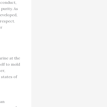
 conduct,
purity. As
developed,
 respect.
er
rine at the
self to mold
er,
 states of
 an