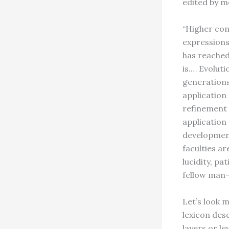
edited by me
“Higher co
expressions
has reached
is.… Evoluti
generations
application 
refinement 
application
development
faculties a
lucidity, pa
fellow man—
Let’s look 
lexicon des
layers or l