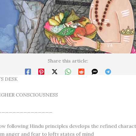
Share this article:
’S DESK
IGHER CONSCIOUSNESS
_______________
ow following Hindu principles develops the refined charac
m anger and fear to lofty states of mind