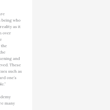
are
n being who
ality as it
on over
e
 the
the
akening and
eved. These
tues such as
ard one’s
e.”
cademy
are many