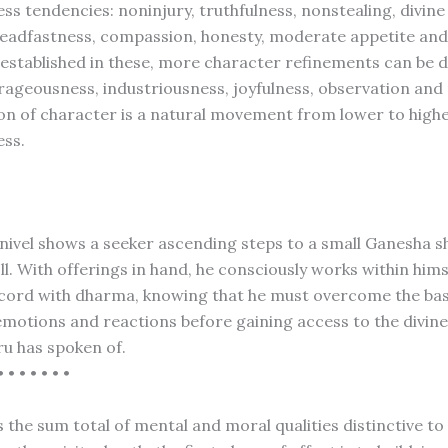
ss tendencies: noninjury, truthfulness, nonstealing, divine
teadfastness, compassion, honesty, moderate appetite and 
stablished in these, more character refinements can be 
rageousness, industriousness, joyfulness, observation and
ion of character is a natural movement from lower to high
ess.
L
anivel shows a seeker ascending steps to a small Ganesha sh
ll. With offerings in hand, he consciously works within him
 accord with dharma, knowing that he must overcome the bas
 emotions and reactions before gaining access to the divine
ru has spoken of.
• • • • • • •
 the sum total of mental and moral qualities distinctive to