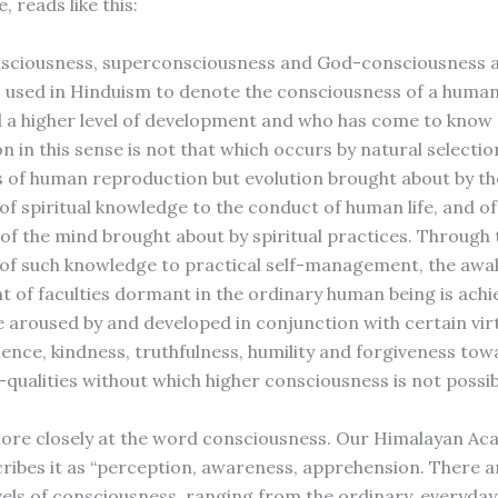
, reads like this:
nsciousness, superconsciousness and God-consciousness 
 used in Hinduism to denote the consciousness of a huma
 a higher level of development and who has come to know re
on in this sense is not that which occurs by natural selecti
 of human reproduction but evolution brought about by th
of spiritual knowledge to the conduct of human life, and of
of the mind brought about by spiritual practices. Through 
 of such knowledge to practical self-management, the aw
 of faculties dormant in the ordinary human being is achi
re aroused by and developed in conjunction with certain vir
tience, kindness, truthfulness, humility and forgiveness tow
qualities without which higher consciousness is not possibl
more closely at the word consciousness. Our Himalayan A
cribes it as “perception, awareness, apprehension. There 
evels of consciousness, ranging from the ordinary, everyday