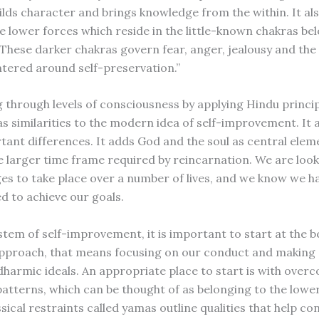
lds character and brings knowledge from the within. It al
e lower forces which reside in the little-known chakras be
These darker chakras govern fear, anger, jealousy and the
ntered around self-preservation.”
 through levels of consciousness by applying Hindu princi
as similarities to the modern idea of self-improvement. It 
ant differences. It adds God and the soul as central eleme
he larger time frame required by reincarnation. We are look
es to take place over a number of lives, and we know we ha
d to achieve our goals.
stem of self-improvement, it is important to start at the b
pproach, that means focusing on our conduct and making s
 dharmic ideals. An appropriate place to start is with over
 patterns, which can be thought of as belonging to the lowe
sical restraints called yamas outline qualities that help co