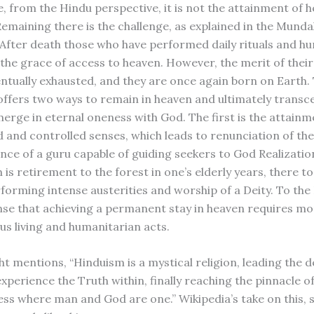
, from the Hindu perspective, it is not the attainment of 
. Remaining there is the challenge, as explained in the Mund
After death those who have performed daily rituals and h
the grace of access to heaven. However, the merit of thei
entually exhausted, and they are once again born on Earth.
ffers two ways to remain in heaven and ultimately transc
erge in eternal oneness with God. The first is the attainm
 and controlled senses, which leads to renunciation of th
nce of a guru capable of guiding seekers to God Realizatio
is retirement to the forest in one’s elderly years, there to 
erforming intense austerities and worship of a Deity. To th
nse that achieving a permanent stay in heaven requires mo
us living and humanitarian acts.
ht mentions, “Hinduism is a mystical religion, leading the 
xperience the Truth within, finally reaching the pinnacle o
ss where man and God are one.” Wikipedia’s take on this, s