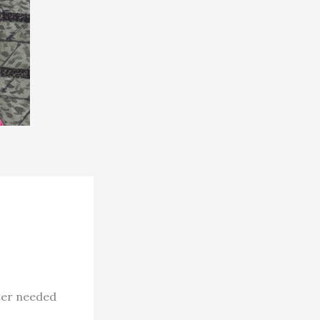
ter needed