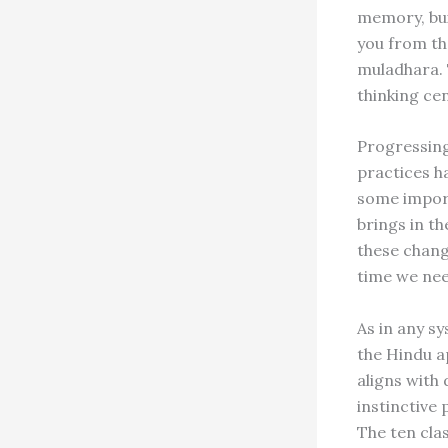
memory, bui
you from th
muladhara. 
thinking ce
Progressing
practices h
some import
brings in t
these chang
time we nee
As in any sy
the Hindu a
aligns with
instinctive
The ten clas