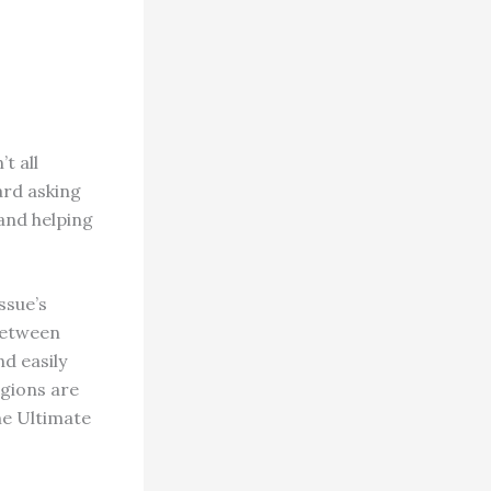
 all
ard asking
 and helping
ssue’s
 between
nd easily
igions are
me Ultimate