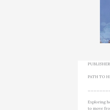
PUBLISHER
PATH TO H
_______
Exploring h
to move fro