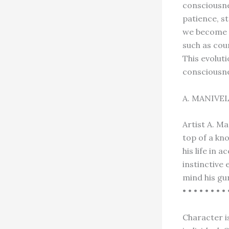
consciousne
patience, s
we become e
such as cou
This evolut
consciousn
A. MANIVE
Artist A. M
top of a kno
his life in
instinctive
mind his gu
• • • • • • • • 
Character is