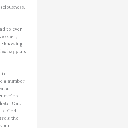
sciousness.
nd to ever
ve ones,
ne knowing,
This happens
 to
ve a number
erful
enevolent
diate. One
reat God
trols the
 your