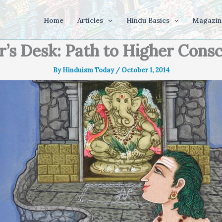
Home
Articles
Hindu Basics
Magazin
r’s Desk: Path to Higher Cons
By
Hinduism Today
/
October 1, 2014