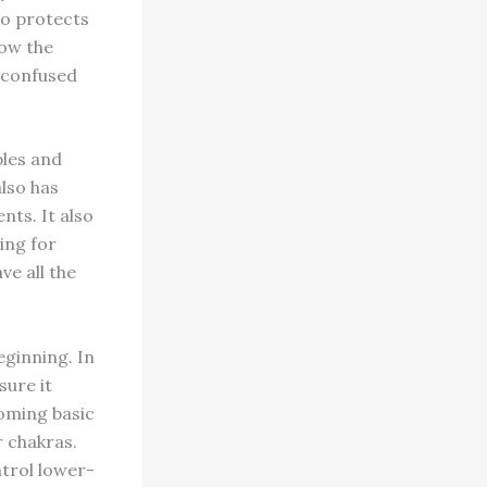
so protects
low the
 confused
ples and
also has
nts. It also
ing for
ve all the
eginning. In
ure it
coming basic
r chakras.
ntrol lower-