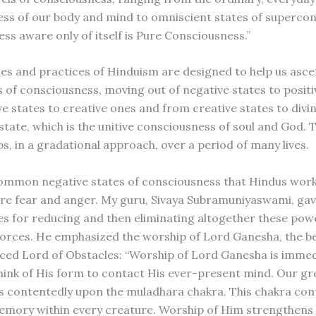
ss of our body and mind to omniscient states of supercon
ss aware only of itself is Pure Consciousness.”
les and practices of Hinduism are designed to help us asce
s of consciousness, moving out of negative states to positi
ve states to creative ones and from creative states to divi
 state, which is the unitive consciousness of soul and God. 
ps, in a gradational approach, over a period of many lives.
mmon negative states of consciousness that Hindus work
e fear and anger. My guru, Sivaya Subramuniyaswami, ga
es for reducing and then eliminating altogether these pow
 forces. He emphasized the worship of Lord Ganesha, the b
ced Lord of Obstacles: “Worship of Lord Ganesha is imme
think of His form to contact His ever-present mind. Our g
s contentedly upon the muladhara chakra. This chakra con
emory within every creature. Worship of Him strengthens