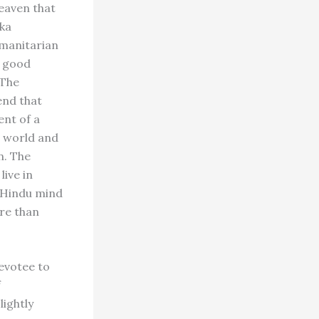
heaven that
aka
umanitarian
r good
 The
end that
ent of a
e world and
n. The
live in
e Hindu mind
re than
devotee to
f
lightly