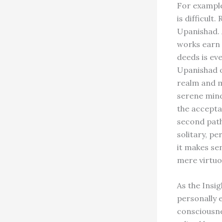
For example
is difficult
Upanishad. 
works earn 
deeds is ev
Upanishad o
realm and m
serene mind
the accepta
second path 
solitary, p
it makes se
mere virtuo
As the Insig
personally e
consciousne