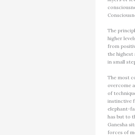
consciousne
Consciousne
The princip
higher level
from positi
the highest
in small ste
The most co
overcome ar
of techniqu
instinctive
elephant-fa
has but to 
Ganesha sit
forces of m