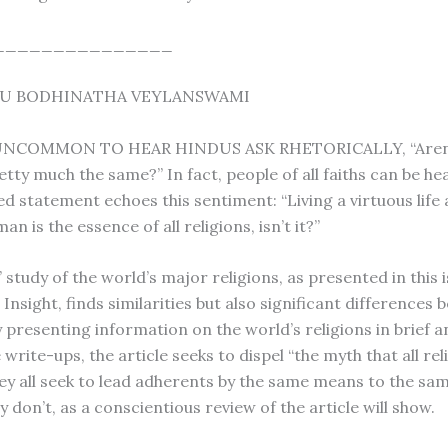
_______________
RU BODHINATHA VEYLANSWAMI
 UNCOMMON TO HEAR HINDUS ASK RHETORICALLY, “Aren’t
etty much the same?” In fact, people of all faiths can be he
ted statement echoes this sentiment: “Living a virtuous life
an is the essence of all religions, isn’t it?”
 study of the world’s major religions, as presented in this i
Insight, finds similarities but also significant differences
y presenting information on the world’s religions in brief a
rite-ups, the article seeks to dispel “the myth that all rel
hey all seek to lead adherents by the same means to the sa
ey don’t, as a conscientious review of the article will show.