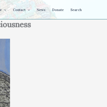
e
Contact
News
Donate
Search
ciousness