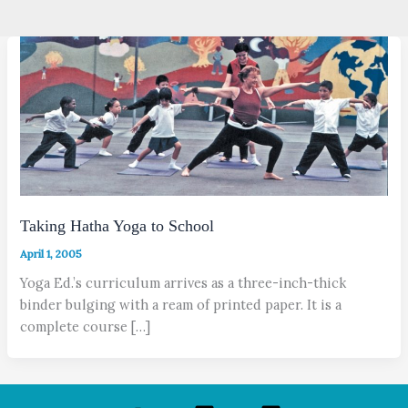
Taking Hatha Yoga to School
April 1, 2005
Yoga Ed.’s curriculum arrives as a three-inch-thick
binder bulging with a ream of printed paper. It is a
complete course […]