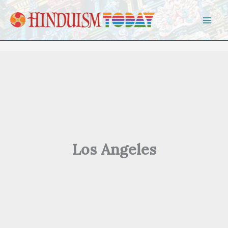
Skip to content
Los Angeles