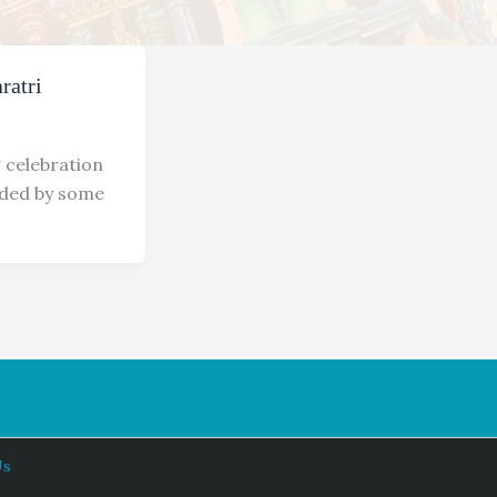
ratri
g celebration
ended by some
Us