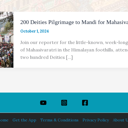
200 Deities Pilgrimage to Mandi for Mahasiva
October 1, 2024
Join our reporter for the little-known, week-lon
of Maha­sivaratri in the Himalayan foothills, att
two hundred Deities […]
ome
Get the App
Terms & Conditions
Privacy Policy
About 