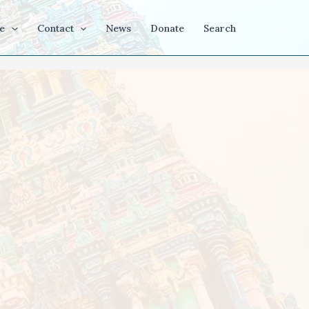
e
Contact
News
Donate
Search