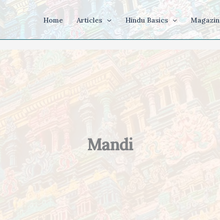
Home
Articles
Hindu Basics
Magazin
Mandi