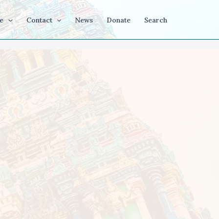
e
Contact
News
Donate
Search