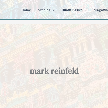
Home
Articles
Hindu Basics
Magazin
mark reinfeld