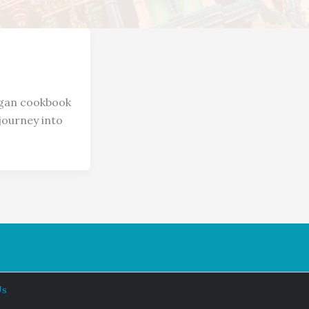
gan cookbook
journey into
Us