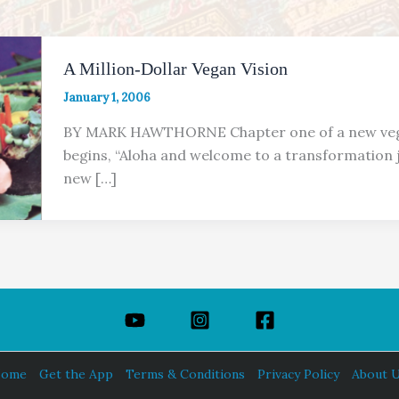
A Million-Dollar Vegan Vision
January 1, 2006
BY MARK HAWTHORNE Chapter one of a new ve
begins, “Aloha and welcome to a transformation 
new […]
ome
Get the App
Terms & Conditions
Privacy Policy
About 