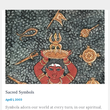
Sacred Symbols
April 1, 2003
Symbols adorn our world at every turn, in our spiritual,