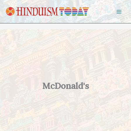
Skip to content
McDonald's