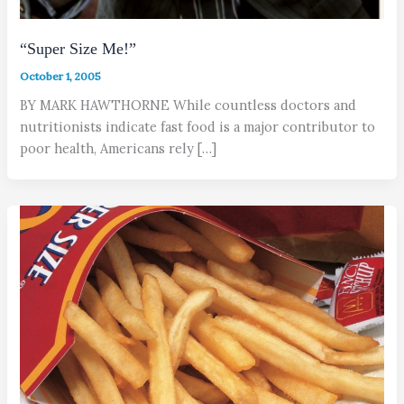
“Super Size Me!”
October 1, 2005
BY MARK HAWTHORNE While countless doctors and
nutritionists indicate fast food is a major contributor to
poor health, Americans rely […]