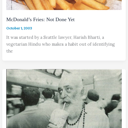
McDonald’s Fries: Not Done Yet
October 1, 2003
It was started by a Seattle lawyer, Harish Bharti, a
vegetarian Hindu who makes a habit out of identifying
the