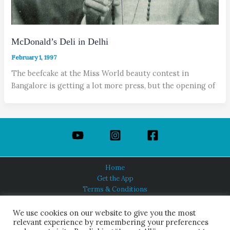
McDonald’s Deli in Delhi
February 1, 1997
The beefcake at the Miss World beauty contest in
Bangalore is getting a lot more press, but the opening of
Home
Get the App
Terms & Conditions
Privacy Policy
About Us
We use cookies on our website to give you the most
relevant experience by remembering your preferences