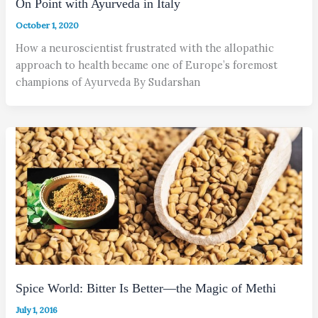
On Point with Ayurveda in Italy
October 1, 2020
How a neuroscientist frustrated with the allopathic
approach to health became one of Europe’s foremost
champions of Ayurveda By Sudarshan
Spice World: Bitter Is Better—the Magic of Methi
July 1, 2016