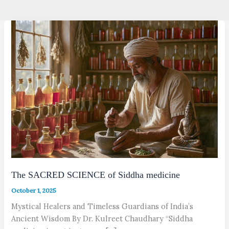
The SACRED SCIENCE of Siddha medicine
October 1, 2025
Mystical Healers and Timeless Guardians of India’s
Ancient Wisdom By Dr. Kulreet Chaudhary “Siddha