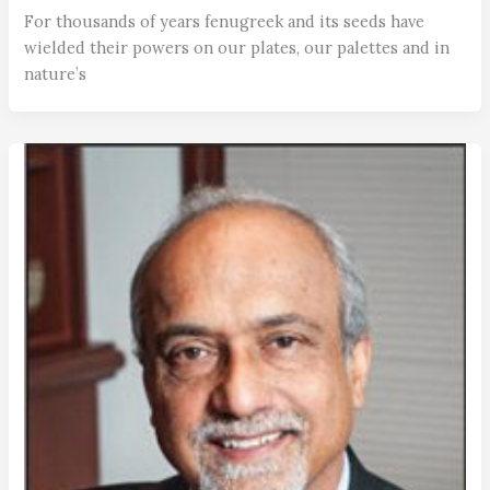
For thousands of years fenugreek and its seeds have
wielded their powers on our plates, our palettes and in
nature’s