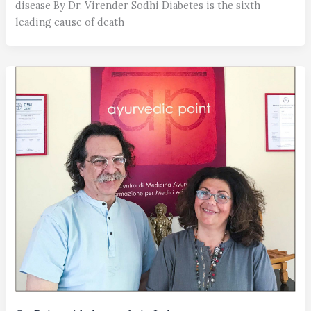
disease By Dr. Virender Sodhi Diabetes is the sixth
leading cause of death