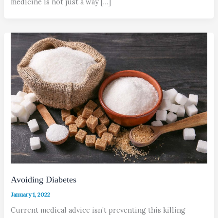
medicine is not just a way […]
Avoiding Diabetes
January 1, 2022
Current medical advice isn’t preventing this killing