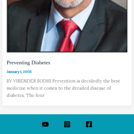
Preventing Diabetes
January 1, 2005
BY VIRENDER SODHI Prevention is decidedly the best
medicine when it comes to the dreaded disease of
diabetes. The four