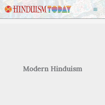
Skip to content
Modern Hinduism