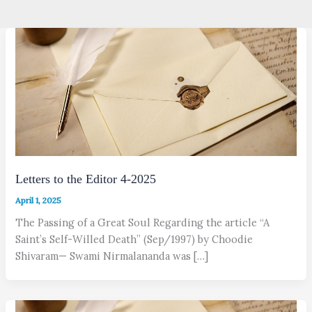
Letters to the Editor 4-2025
April 1, 2025
The Passing of a Great Soul Regarding the article “A
Saint’s Self-Willed Death” (Sep/1997) by Choodie
Shivaram— Swami Nirmalananda was […]