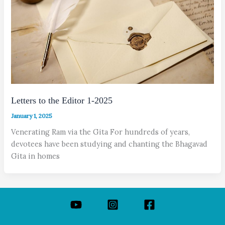
Letters to the Editor 1-2025
January 1, 2025
Venerating Ram via the Gita For hundreds of years,
devotees have been studying and chanting the Bhagavad
Gita in homes