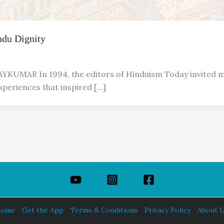
ndu Dignity
YKUMAR In 1994, the editors of Hinduism Today invited m
xperiences that inspired […]
ome
Get the App
Terms & Conditions
Privacy Policy
About 