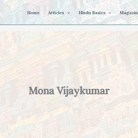
Home
Articles
Hindu Basics
Magazin
Mona Vijaykumar