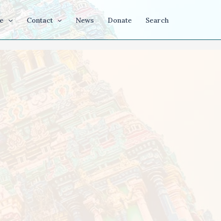
e
Contact
News
Donate
Search