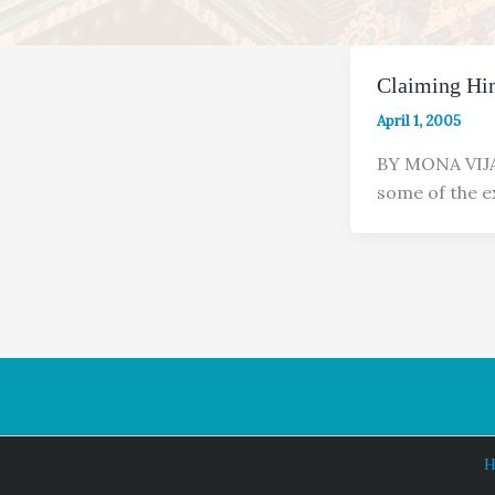
Claiming Hi
April 1, 2005
BY MONA VIJA
some of the e
H