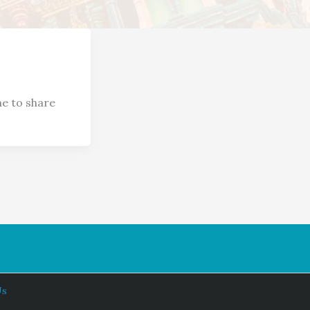
e to share
Us