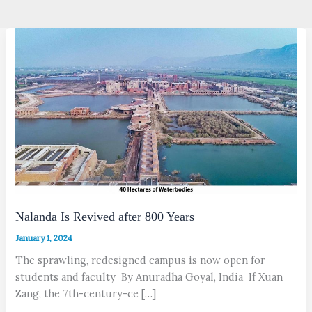
Nalanda Is Revived after 800 Years
January 1, 2024
The sprawling, redesigned campus is now open for
students and faculty By Anuradha Goyal, India If Xuan
Zang, the 7th-century-ce […]