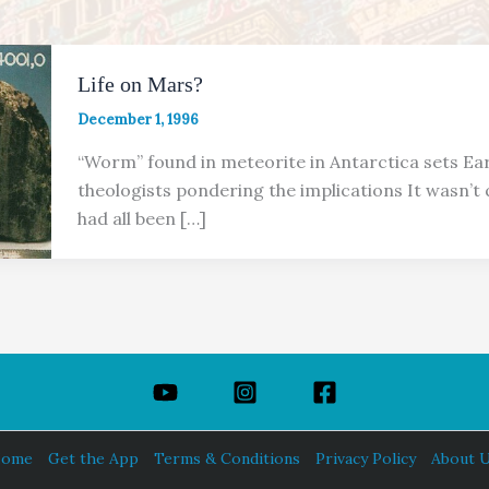
Life on Mars?
December 1, 1996
“Worm” found in meteorite in Antarctica sets Ear
theologists pondering the implications It wasn’t
had all been […]
ome
Get the App
Terms & Conditions
Privacy Policy
About 