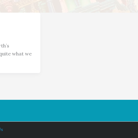
th’s
 quite what we
Us