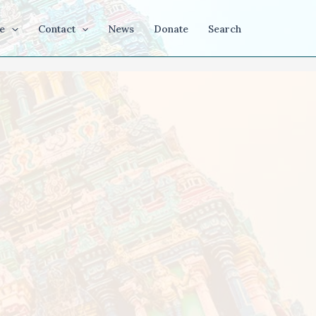
e
Contact
News
Donate
Search