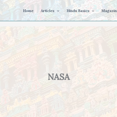
Home
Articles
Hindu Basics
Magazin
NASA