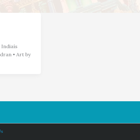
 Indiaís
ran • Art by
Us