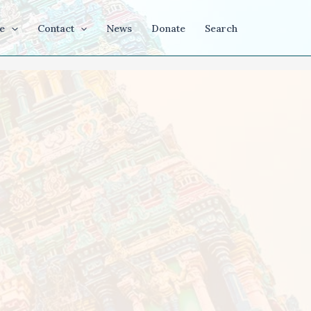
e
Contact
News
Donate
Search