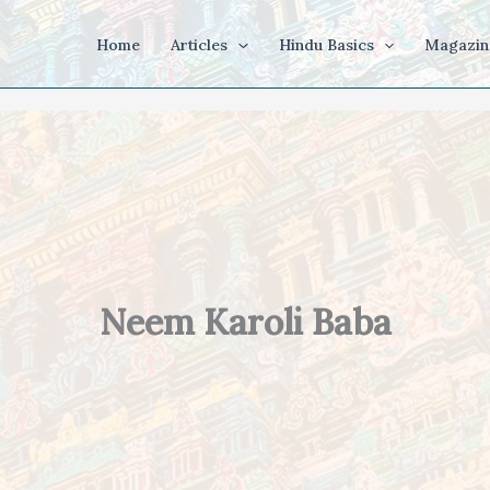
Home
Articles
Hindu Basics
Magazin
Neem Karoli Baba