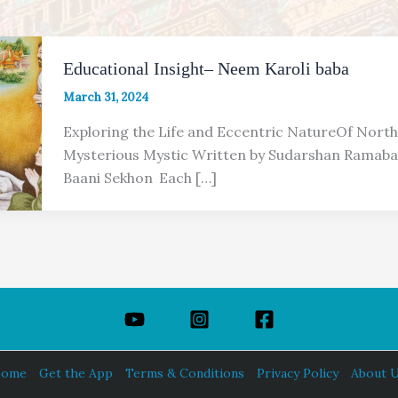
Educational Insight– Neem Karoli baba
March 31, 2024
Exploring the Life and Eccentric NatureOf North
Mysterious Mystic Written by Sudarshan Ramabad
Baani Sekhon Each […]
ome
Get the App
Terms & Conditions
Privacy Policy
About 