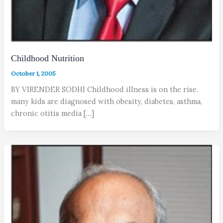
Childhood Nutrition
October 1, 2005
BY VIRENDER SODHI Childhood illness is on the rise.
many kids are diagnosed with obesity, diabetes, asthma,
chronic otitis media […]