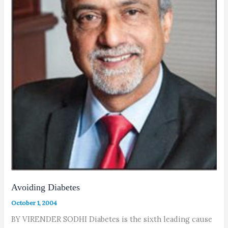
Avoiding Diabetes
October 1, 2004
BY VIRENDER SODHI Diabetes is the sixth leading cause