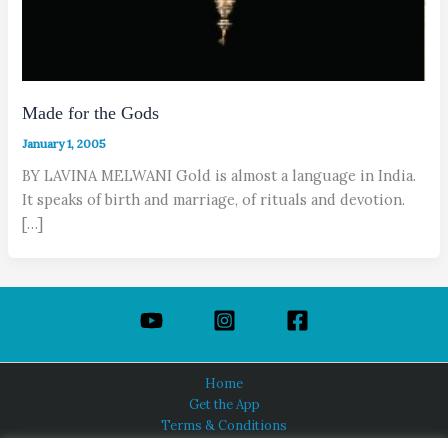
Made for the Gods
January 1, 2005
BY LAVINA MELWANI Gold is almost a language in India.
It speaks of birth and marriage, of rituals and devotion.
[…]
Home
Get the App
Terms & Conditions
Privacy Policy