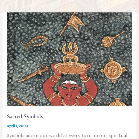
Sacred Symbols
April 1, 2003
Symbols adorn our world at every turn, in our spiritual,