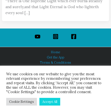
“There is One Supreme Light which ever burns steadily
and surely,and that Light Eternal is God who lighteth
every soul […]
Home
Get the App
Terms & Conditions
Privacy Policy
About Us
We use cookies on our website to give you the most
relevant experience by remembering your preferences
and repeat visits. By clicking “Accept All,” you consent to
the use of ALL the cookies. However, you may visit
"Cookie Settings" to provide a controlled consent.
HINDUISM TODAY®
© 2026 Himalayan Academy Publications. All Rights Reserved.
Cookie Settings
Accept All