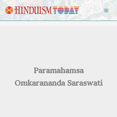
Skip to content
Paramahamsa
Omkarananda Saraswati