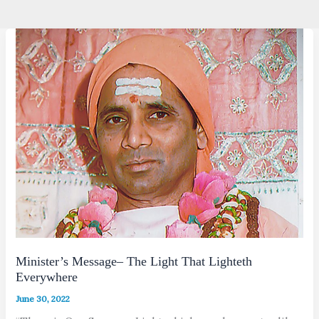
Minister’s Message– The Light That Lighteth
Everywhere
June 30, 2022