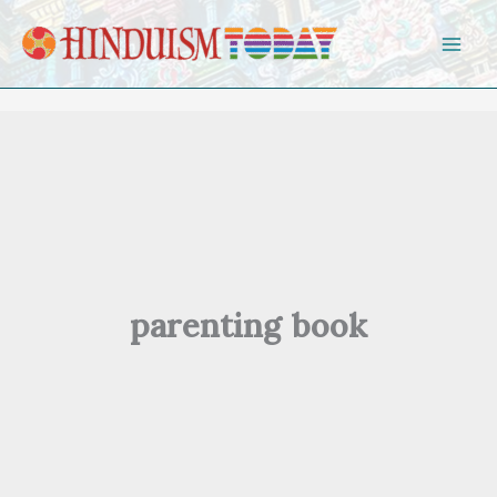
Skip to content
parenting book