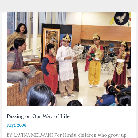
Passing on Our Way of Life
July 1, 2006
BY LAVINA MELWANI For Hindu children who grow up