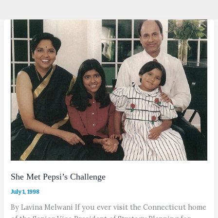
She Met Pepsi’s Challenge
July 1, 1998
By Lavina Melwani If you ever visit the Connecticut home