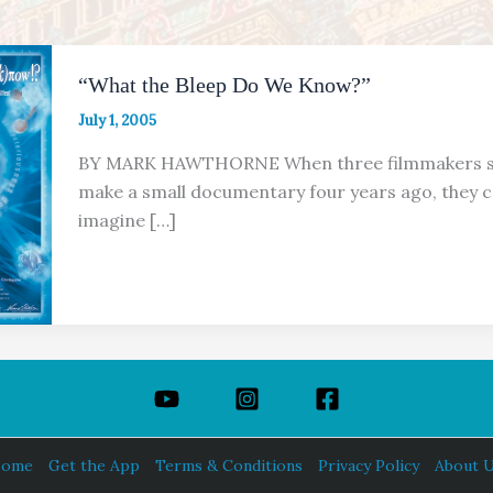
“What the Bleep Do We Know?”
July 1, 2005
BY MARK HAWTHORNE When three filmmakers st
make a small documentary four years ago, they c
imagine […]
ome
Get the App
Terms & Conditions
Privacy Policy
About 