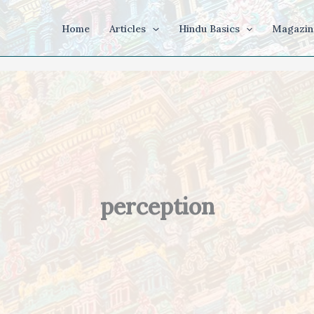
Home
Articles
Hindu Basics
Magazin
perception