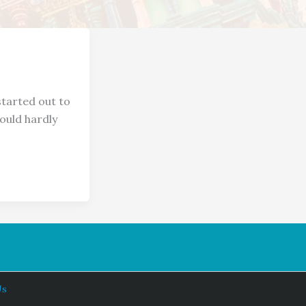
arted out to
ould hardly
Us