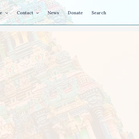
e
Contact
News
Donate
Search