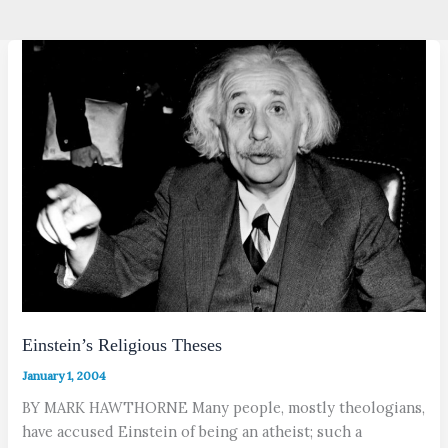
Einstein’s Religious Theses
January 1, 2004
BY MARK HAWTHORNE Many people, mostly theologians,
have accused Einstein of being an atheist; such a