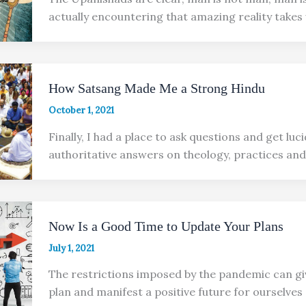
actually encountering that amazing reality takes
How Satsang Made Me a Strong Hindu
October 1, 2021
Finally, I had a place to ask questions and get luc
authoritative answers on theology, practices and
Now Is a Good Time to Update Your Plans
July 1, 2021
The restrictions imposed by the pandemic can gi
plan and manifest a positive future for ourselves