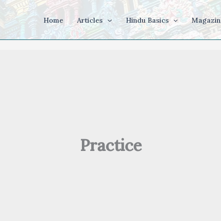
Home
Articles
Hindu Basics
Magazin
Practice