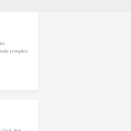
tic
Hindu temples
s God. But