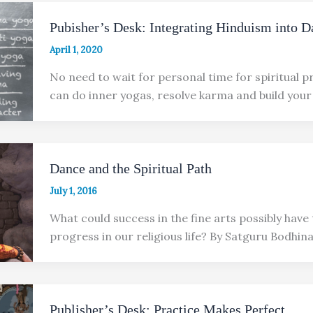
Pubisher’s Desk: Integrating Hinduism into D
April 1, 2020
No need to wait for personal time for spiritual p
can do inner yogas, resolve karma and build your
Dance and the Spiritual Path
July 1, 2016
What could success in the fine arts possibly have 
progress in our religious life? By Satguru Bodhin
Publisher’s Desk: Practice Makes Perfect