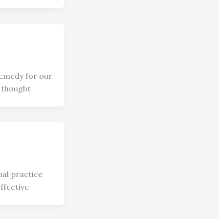
 remedy for our
 thought
ual practice
effective