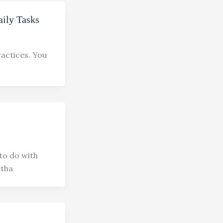
aily Tasks
ractices. You
to do with
atha