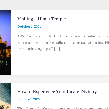
Visiting a Hindu Temple
October 1, 2024
A Beginner’s Guide Be they luxurious palaces, rus
warehouses, simple halls or stone sanctuaries, 
are springing up all […]
How to Experience Your Innate Divinity
January 1, 2022
The Upanishads are clear, man is not man, man i