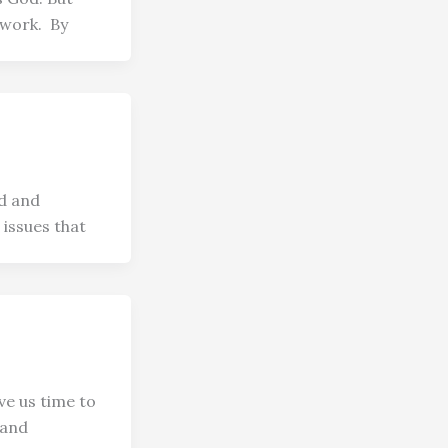
 work. By
id and
 issues that
ve us time to
 and