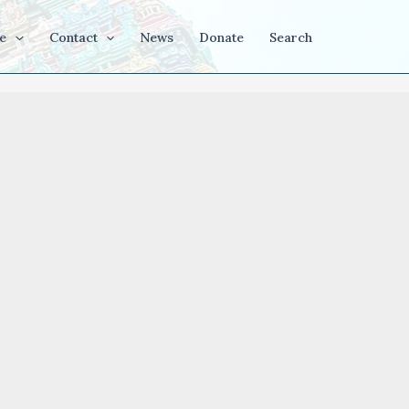
e
Contact
News
Donate
Search