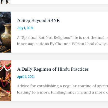
A Step Beyond SBNR
July 1, 2021
A “Spiritual But Not Religious” life is not thefinal
inner aspirations By Chetana Wilson I had always
A Daily Regimen of Hindu Practices
April 1, 2021
Advice for establishing a regular routine of spirit
leading to a more fulfilling inner life and a more 