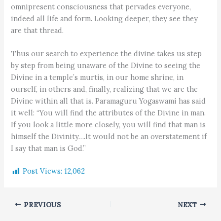
omnipresent consciousness that pervades everyone,
indeed all life and form. Looking deeper, they see they
are that thread.
Thus our search to experience the divine takes us step
by step from being unaware of the Divine to seeing the
Divine in a temple’s murtis, in our home shrine, in
ourself, in others and, finally, realizing that we are the
Divine within all that is. Paramaguru Yogaswami has said
it well: “You will find the attributes of the Divine in man.
If you look a little more closely, you will find that man is
himself the Divinity….It would not be an overstatement if
I say that man is God.”
Post Views:
12,062
PREVIOUS
NEXT