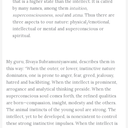
that is a higher state than the intellect. It is called
by many names, among them
intuition,
superconsciousness,
soul
and
atma
. Thus there are
three aspects to our nature: physical/emotional,
intellectual or mental and superconscious or
spiritual.
My guru, Sivaya Subramuniyaswami, describes them in
this way: “When the outer, or lower, instinctive nature
dominates, one is prone to anger, fear, greed, jealousy,
hatred and backbiting. When the intellect is prominent,
arrogance and analytical thinking preside. When the
superconscious soul comes forth, the refined qualities
are born—compassion, insight, modesty and the others.
The animal instincts of the young soul are strong. The
intellect, yet to be developed, is nonexistent to control
these strong instinctive impulses. When the intellect is