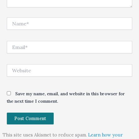
Name*
Email*
Website
Save my name, email, and website in this browser for
the next time I comment.
This site uses Akismet to reduce spam.
Learn how your