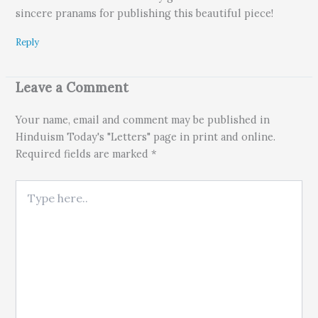
sincere pranams for publishing this beautiful piece!
Reply
Leave a Comment
Your name, email and comment may be published in
Hinduism Today's "Letters" page in print and online.
Required fields are marked *
Type here..