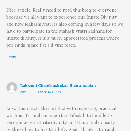
Nice article, Really need to read this blog to everyone
because we all want to experience our Innate Divinity.
and now Mahashivratri is also coming in a few days so we
have to participate in the Mahashivratri Sadhana for
innate divinity. It is a much-appreciated process where
one finds himself at a divine place.
Reply
Lakshmi Chandrashekar Subramanian
April 30, 2022 at 6:37 am
Love this article that is filled with inspiring, practical
wisdom. It’s such an important lifeskill to be able to
recognize our innate divinity, and this article clearly
outlines how to live this lofty goal. Thanks a ton and