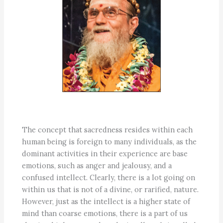
The concept that sacredness resides within each
human being is foreign to many individuals, as the
dominant activities in their experience are base
emotions, such as anger and jealousy, and a
confused intellect. Clearly, there is a lot going on
within us that is not of a divine, or rarified, nature.
However, just as the intellect is a higher state of
mind than coarse emotions, there is a part of us