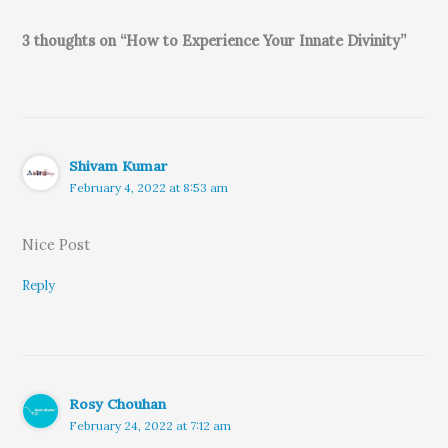
3 thoughts on “How to Experience Your Innate Divinity”
Shivam Kumar
February 4, 2022 at 8:53 am
Nice Post
Reply
Rosy Chouhan
February 24, 2022 at 7:12 am