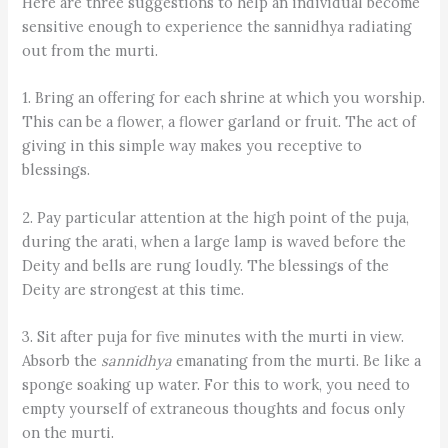
Here are three suggestions to help an individual become
sensitive enough to experience the sannidh­ya radiating
out from the murti.
1. Bring an offering for each shrine at which you worship.
This can be a flower, a flower garland or fruit. The act of
giving in this simple way makes you receptive to
blessings.
2. Pay particular attention at the high point of the puja,
during the arati, when a large lamp is waved before the
Deity and bells are rung loudly. The blessings of the
Deity are strongest at this time.
3. Sit after puja for five minutes with the murti in view.
Absorb the ­
sannidhya
emanating from the murti. Be like a
sponge soaking up water. For this to work, you need to
empty yourself of extraneous thoughts and focus only
on the murti.