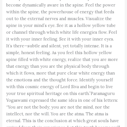
become dynamically aware in the spine. Feel the power
within the spine, the powerhouse of energy that feeds
out to the external nerves and muscles. Visualize the
spine in your mind’s eye. See it as a hollow yellow tube
or channel through which white life energies flow. Feel
it with your inner feeling. See it with your inner eyes.
It’s there—subtle and silent, yet totally intense. It is a
simple, honest feeling. As you feel this hollow yellow
spine filled with white energy, realize that you are more
that energy than you are the physical body through
which it flows, more that pure clear white energy than
the emotions and the thought force. Identify yourself
with this cosmic energy of Lord Siva and begin to live
your true spiritual heritage on this earth.”Paramaguru
Yogaswami expressed the same idea in one of his letters:
“You are not the body; you are not the mind, nor the
intellect, nor the will. You are the atma. The atma is
eternal. This is the conclusion at which great souls have