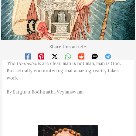
Share this article:
The
Upanishads
are clear, man is not man, man is God.
But actually encountering that amazing reality takes
work.
By Satguru Bodhinatha Veylanswami