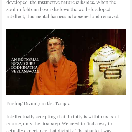
developed, the instinctive nature subsides. When the
soul unfolds and overshadows the well-developed
intellect, this mental harness is loosened and removed.”
Finding Divinity in the Temple
Intellectually accepting that divinity is within us is, of
course, only the first step. We need to find a way to
actually experience that divinity. The simplest way