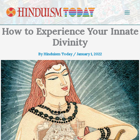
Skip to content
How to Experience Your Innate
Divinity
By
Hinduism Today
/
January 1, 2022