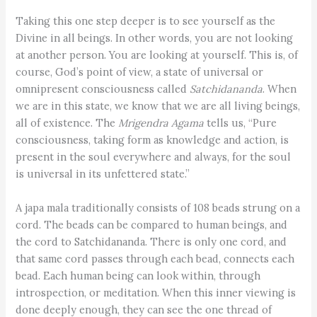
Taking this one step deeper is to see yourself as the
Divine in all beings. In other words, you are not looking
at another person. You are looking at yourself. This is, of
course, God’s point of view, a state of universal or
omnipresent consciousness called
Satchidananda
. When
we are in this state, we know that we are all living beings,
all of existence. The
Mrigendra Agama
tells us, “Pure
consciousness, taking form as knowledge and action, is
present in the soul everywhere and always, for the soul
is universal in its unfettered state.”
A japa mala traditionally consists of 108 beads strung on a
cord. The beads can be compared to human beings, and
the cord to Satchidananda. There is only one cord, and
that same cord passes through each bead, connects each
bead. Each human being can look within, through
introspection, or meditation. When this inner viewing is
done deeply enough, they can see the one thread of