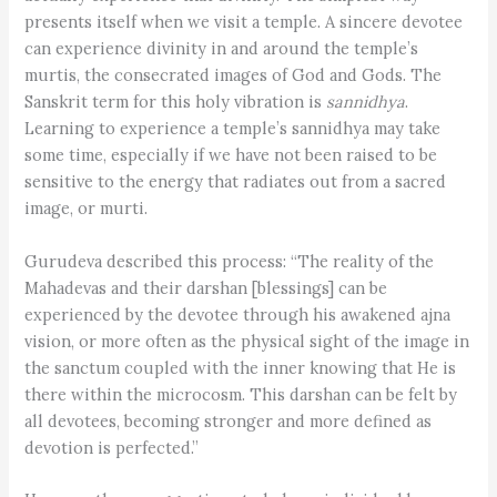
presents itself when we visit a temple. A sincere devotee
can experience divinity in and around the temple’s
murtis, the consecrated images of God and Gods. The
Sanskrit term for this holy vibration is ­
sannidhya
.
Learning to experience a temple’s sannidhya may take
some time, especially if we have not been raised to be
sensitive to the energy that radiates out from a sacred
image, or murti.
Gurudeva described this process: “The reality of the
Mahadevas and their darshan [blessings] can be
experienced by the devotee through his awakened ajna
vision, or more often as the physical sight of the image in
the sanctum coupled with the inner knowing that He is
there within the microcosm. This darshan can be felt by
all devotees, becoming stronger and more defined as
devotion is perfected.”