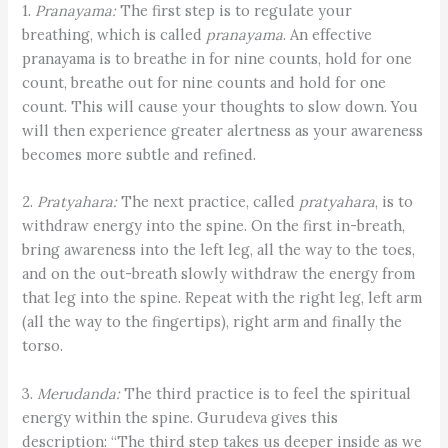
1.
Pranayama:
The first step is to regulate your
breathing, which is called
pranayama
. An effective
pranayama is to breathe in for nine counts, hold for one
count, breathe out for nine counts and hold for one
count. This will cause your thoughts to slow down. You
will then experience greater alertness as your awareness
becomes more subtle and refined.
2.
Pratyahara:
The next practice, called
pratyahara
, is to
withdraw energy into the spine. On the first in-breath,
bring awareness into the left leg, all the way to the toes,
and on the out-breath slowly withdraw the energy from
that leg into the spine. Repeat with the right leg, left arm
(all the way to the fingertips), right arm and finally the
torso.
3.
Merudanda:
The third practice is to feel the spiritual
energy within the spine. Gurudeva gives this
description: “The third step takes us deeper inside as we