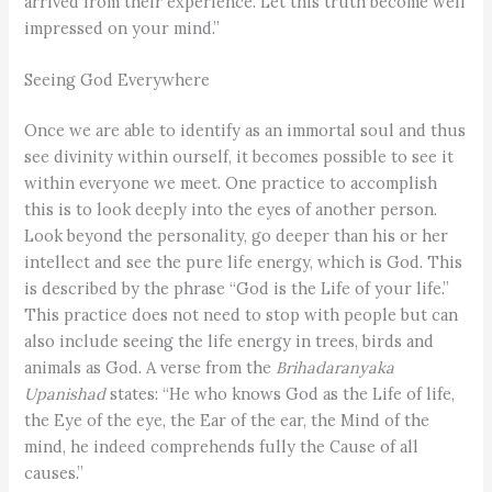
arrived from their experience. Let this truth become well
impressed on your mind.”
Seeing God Everywhere
Once we are able to identify as an immortal soul and thus
see divinity within ourself, it becomes possible to see it
within everyone we meet. One practice to accomplish
this is to look deeply into the eyes of another person.
Look beyond the personality, go deeper than his or her
intellect and see the pure life energy, which is God. This
is described by the phrase “God is the Life of your life.”
This practice does not need to stop with people but can
also include seeing the life energy in trees, birds and
animals as God. A verse from the
Brihadaranyaka
Upanishad
states: “He who knows God as the Life of life,
the Eye of the eye, the Ear of the ear, the Mind of the
mind, he indeed comprehends fully the Cause of all
causes.”