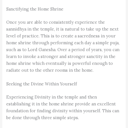
Sanctifying the Home Shrine
Once you are able to consistently experience the
sannidhya in the temple, it is natural to take up the next
level of practice. This is to create a sacredness in your
home shrine through performing each day a simple puja,
such as to Lord Ganesha. Over a period of years, you can
learn to invoke a stronger and stronger sanctity in the
home shrine which eventually is powerful enough to
radiate out to the other rooms in the home.
Seeking the Divine Within Yourself
Experiencing Divinity in the temple and then
establishing it in the home shrine provide an excellent
foundation for finding divinity within yourself. This can
be done through three simple steps.