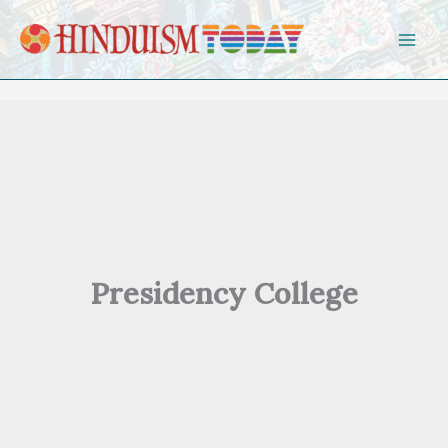
Skip to content
Presidency College