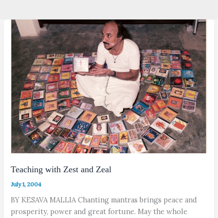
Teaching with Zest and Zeal
July 1, 2004
BY KESAVA MALLIA Chanting mantras brings peace and
prosperity, power and great fortune. May the whole