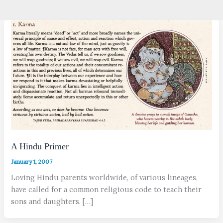
A Hindu Primer
January 1, 2007
Loving Hindu parents worldwide, of various lineages,
have called for a common religious code to teach their
sons and daughters. […]