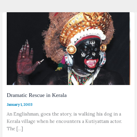
Dramatic Rescue in Kerala
January 1, 2003
An Englishman, goes the story, is walking his dog in a
Kerala village when he encounters a Kutiyattam actor.
The […]