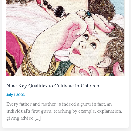
Nine Key Qualities to Cultivate in Children
July 1, 2002
Every father and mother is indeed a guru in fact, an
individual’s first guru, teaching by example, explanation,
giving advice […]