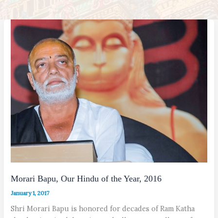
Morari Bapu, Our Hindu of the Year, 2016
January 1, 2017
Shri Morari Bapu is honored for decades of Ram Katha