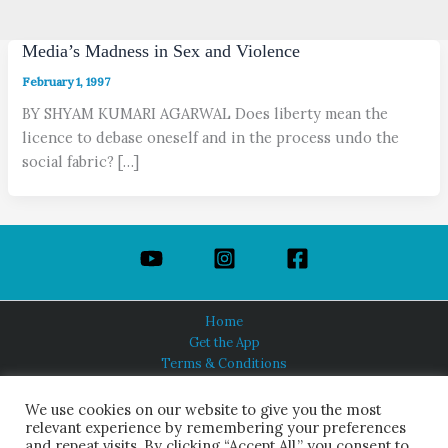
Media’s Madness in Sex and Violence
February 1, 1997
BY SHYAM KUMARI AGARWAL Does liberty mean the
licence to debase oneself and in the process undo the
social fabric? […]
Home
Get the App
Terms & Conditions
Privacy Policy
About Us
We use cookies on our website to give you the most
relevant experience by remembering your preferences
and repeat visits. By clicking “Accept All,” you consent to