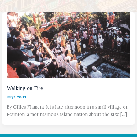
Walking on Fire
July 1, 2003
By Gilles Flament It is late afternoon in a small village on
Reunion, a mountainous island nation about the size […]